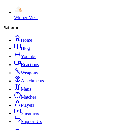
Winner Meta
Platform
Home
Blog
Youtube
Reactions
Weapons
Attachments
Maps
Matches
Players
Streamers
Support Us