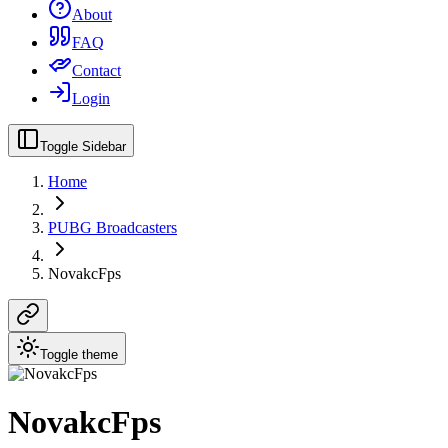
About
FAQ
Contact
Login
Toggle Sidebar
Home
PUBG Broadcasters
NovakcFps
Toggle theme
NovakcFps