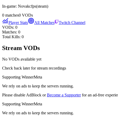
In-game:
Novakcfps
(
steam
)
0
matches
0
VODs
Player Stats
All Matches
Twitch Channel
VODs:
0
Matches:
0
Total Kills:
0
Stream VODs
No VODs available yet
Check back later for stream recordings
Supporting WinnerMeta
We rely on ads to keep the servers running.
Please disable AdBlock or
Become a Supporter
for an ad-free experie
Supporting WinnerMeta
We rely on ads to keep the servers running.