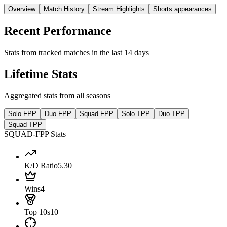
Overview
Match History
Stream Highlights
Shorts appearances
Recent Performance
Stats from tracked matches in the last 14 days
Lifetime Stats
Aggregated stats from all seasons
Solo FPP
Duo FPP
Squad FPP
Solo TPP
Duo TPP
Squad TPP
SQUAD-FPP Stats
K/D Ratio
5.30
Wins
4
Top 10s
10