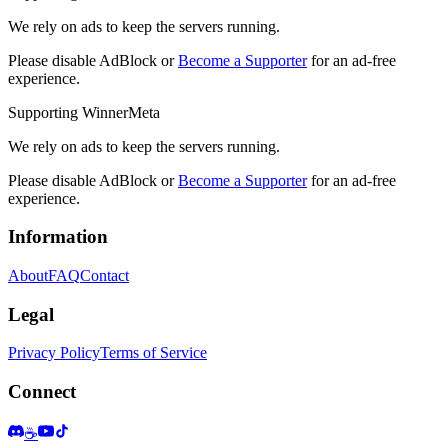
We rely on ads to keep the servers running.
Please disable AdBlock or
Become a Supporter
for an ad-free
experience.
Supporting WinnerMeta
We rely on ads to keep the servers running.
Please disable AdBlock or
Become a Supporter
for an ad-free
experience.
Information
About
FAQ
Contact
Legal
Privacy Policy
Terms of Service
Connect
☕