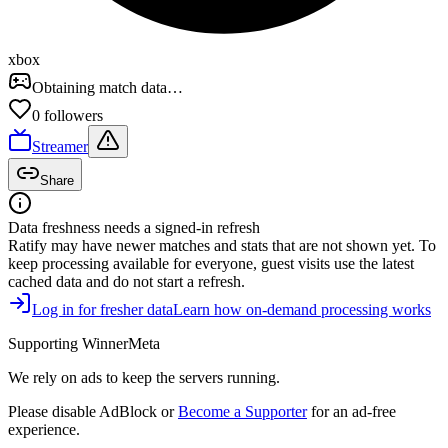
xbox
Obtaining match data…
0
follower
s
Streamer
Share
Data freshness needs a signed-in refresh
Ratify
may have newer matches and stats that are not shown yet. To
keep processing available for everyone, guest visits use the latest
cached data and do not start a refresh.
Log in for fresher data
Learn how on-demand processing works
Supporting WinnerMeta
We rely on ads to keep the servers running.
Please disable AdBlock or
Become a Supporter
for an ad-free
experience.