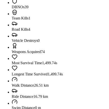
DBNOs
39
Team Kills
1
Road Kills
4
Vehicle Destroys
0
Weapons Acquired
74
Most Survival Time
1,499.74s
Longest Time Survived
1,499.74s
Walk Distance
26.51 km
Ride Distance
16.79 km
Swim Distance
0 m