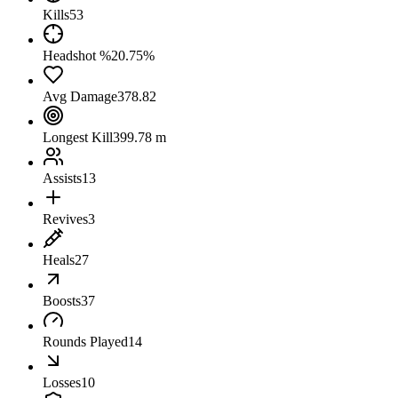
Kills
53
Headshot %
20.75%
Avg Damage
378.82
Longest Kill
399.78 m
Assists
13
Revives
3
Heals
27
Boosts
37
Rounds Played
14
Losses
10