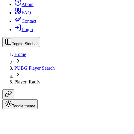
About
FAQ
Contact
Login
Toggle Sidebar
Home
PUBG Player Search
Player: Ratify
Toggle theme