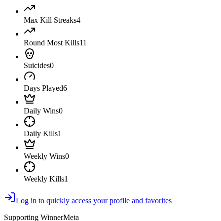
Max Kill Streaks
4
Round Most Kills
11
Suicides
0
Days Played
6
Daily Wins
0
Daily Kills
1
Weekly Wins
0
Weekly Kills
1
Log in to quickly access your profile and favorites
Supporting WinnerMeta