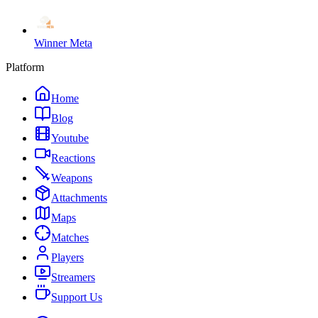
Winner Meta
Platform
Home
Blog
Youtube
Reactions
Weapons
Attachments
Maps
Matches
Players
Streamers
Support Us