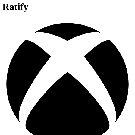
Ratify