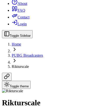
About
FAQ
Contact
Login
Toggle Sidebar
Home
PUBG Broadcasters
Rikturscale
Toggle theme
Rikturscale