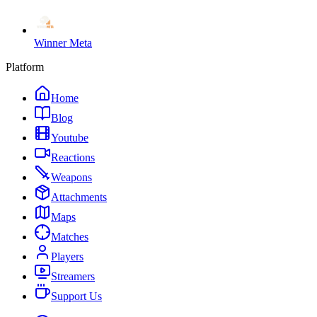
Winner Meta
Platform
Home
Blog
Youtube
Reactions
Weapons
Attachments
Maps
Matches
Players
Streamers
Support Us