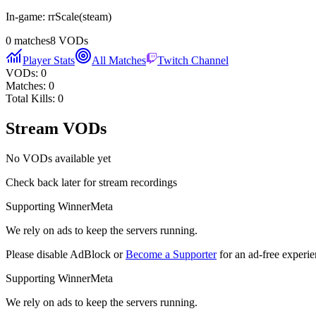
In-game:
rrScale
(
steam
)
0
matches
8
VODs
Player Stats
All Matches
Twitch Channel
VODs:
0
Matches:
0
Total Kills:
0
Stream VODs
No VODs available yet
Check back later for stream recordings
Supporting WinnerMeta
We rely on ads to keep the servers running.
Please disable AdBlock or
Become a Supporter
for an ad-free experie
Supporting WinnerMeta
We rely on ads to keep the servers running.