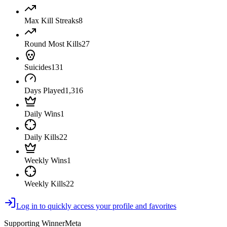
Max Kill Streaks
8
Round Most Kills
27
Suicides
131
Days Played
1,316
Daily Wins
1
Daily Kills
22
Weekly Wins
1
Weekly Kills
22
Log in to quickly access your profile and favorites
Supporting WinnerMeta