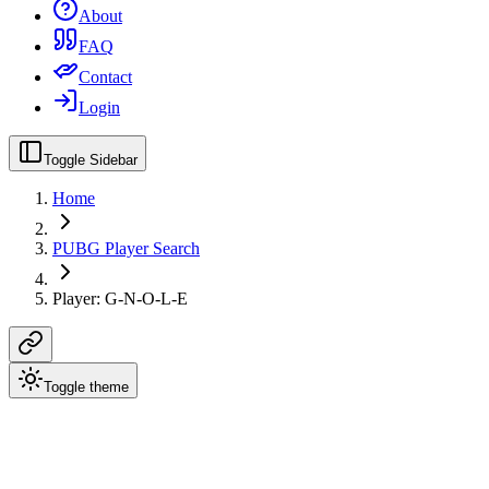
About
FAQ
Contact
Login
Toggle Sidebar
Home
PUBG Player Search
Player: G-N-O-L-E
Toggle theme