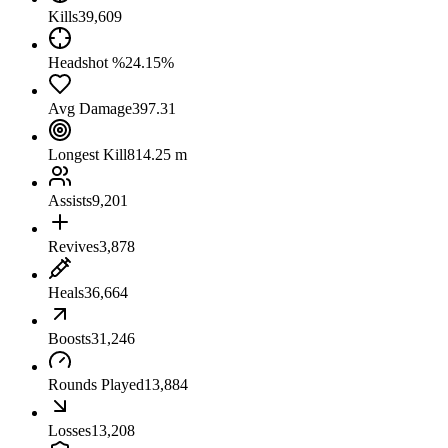
Kills
39,609
Headshot %
24.15%
Avg Damage
397.31
Longest Kill
814.25 m
Assists
9,201
Revives
3,878
Heals
36,664
Boosts
31,246
Rounds Played
13,884
Losses
13,208