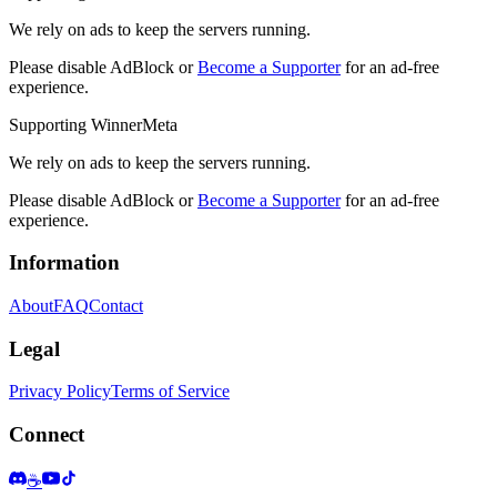
We rely on ads to keep the servers running.
Please disable AdBlock or
Become a Supporter
for an ad-free
experience.
Supporting WinnerMeta
We rely on ads to keep the servers running.
Please disable AdBlock or
Become a Supporter
for an ad-free
experience.
Information
About
FAQ
Contact
Legal
Privacy Policy
Terms of Service
Connect
☕