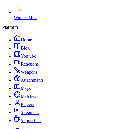
Winner Meta
Platform
Home
Blog
Youtube
Reactions
Weapons
Attachments
Maps
Matches
Players
Streamers
Support Us