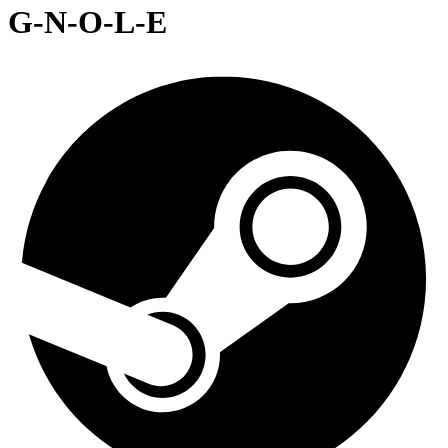
G-N-O-L-E