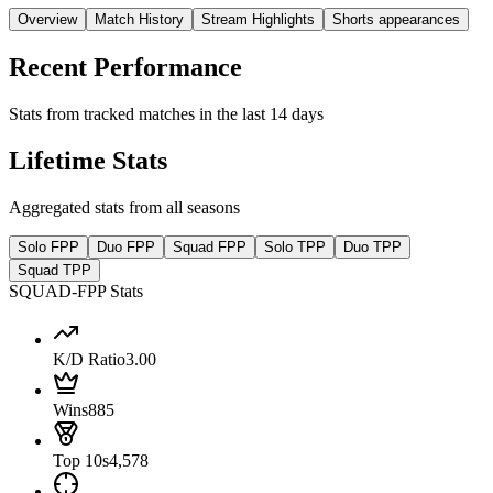
Overview
Match History
Stream Highlights
Shorts appearances
Recent Performance
Stats from tracked matches in the last 14 days
Lifetime Stats
Aggregated stats from all seasons
Solo FPP
Duo FPP
Squad FPP
Solo TPP
Duo TPP
Squad TPP
SQUAD-FPP Stats
K/D Ratio
3.00
Wins
885
Top 10s
4,578