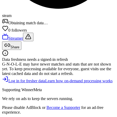
steam
Obtaining match data…
0
follower
s
Streamer
Share
Data freshness needs a signed-in refresh
G-N-O-L-E
may have newer matches and stats that are not shown
yet. To keep processing available for everyone, guest visits use the
latest cached data and do not start a refresh.
Log in for fresher data
Learn how on-demand processing works
Supporting WinnerMeta
We rely on ads to keep the servers running.
Please disable AdBlock or
Become a Supporter
for an ad-free
experience.