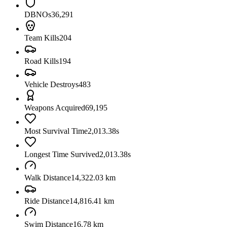
DBNOs
36,291
Team Kills
204
Road Kills
194
Vehicle Destroys
483
Weapons Acquired
69,195
Most Survival Time
2,013.38s
Longest Time Survived
2,013.38s
Walk Distance
14,322.03 km
Ride Distance
14,816.41 km
Swim Distance
16.78 km