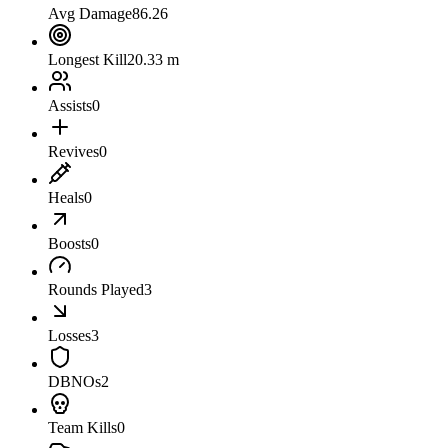
Avg Damage
86.26
Longest Kill
20.33 m
Assists
0
Revives
0
Heals
0
Boosts
0
Rounds Played
3
Losses
3
DBNOs
2
Team Kills
0