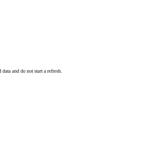
data and do not start a refresh.