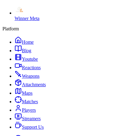
Winner Meta
Platform
Home
Blog
Youtube
Reactions
Weapons
Attachments
Maps
Matches
Players
Streamers
Support Us