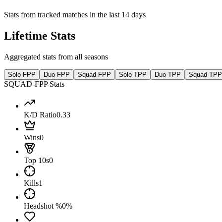
Stats from tracked matches in the last 14 days
Lifetime Stats
Aggregated stats from all seasons
Solo FPP
Duo FPP
Squad FPP
Solo TPP
Duo TPP
Squad TPP
SQUAD-FPP Stats
K/D Ratio
0.33
Wins
0
Top 10s
0
Kills
1
Headshot %
0%