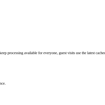
p processing available for everyone, guest visits use the latest cached 
nce.