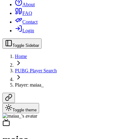
About
FAQ
Contact
Login
Toggle Sidebar
Home
PUBG Player Search
Player: maiaa_
Toggle theme