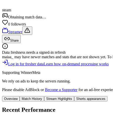
steam
Obtaining match data…
0
follower
s
Streamer
Share
Data freshness needs a signed-in refresh
maiaa_
may have newer matches and stats that are not shown yet. To kee
Log in for fresher data
Learn how on-demand processing works
Supporting WinnerMeta
We rely on ads to keep the servers running.
Please disable AdBlock or
Become a Supporter
for an ad-free experie
Overview
Match History
Stream Highlights
Shorts appearances
Recent Performance