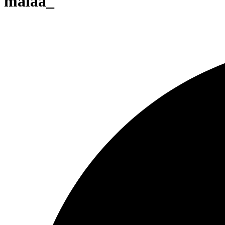
maiaa_