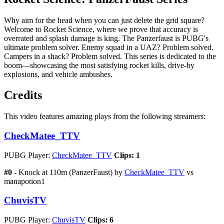
Why aim for the head when you can just delete the grid square?
Welcome to Rocket Science, where we prove that accuracy is
overrated and splash damage is king. The Panzerfaust is PUBG's
ultimate problem solver. Enemy squad in a UAZ? Problem solved.
Campers in a shack? Problem solved. This series is dedicated to the
boom—showcasing the most satisfying rocket kills, drive-by
explosions, and vehicle ambushes.
Credits
This video features amazing plays from the following streamers:
CheckMatee_TTV
PUBG Player:
CheckMatee_TTV
Clips: 1
#0
- Knock at 110m (PanzerFaust) by
CheckMatee_TTV
vs
manapotion1
ChuvisTV
PUBG Player:
ChuvisTV
Clips: 6