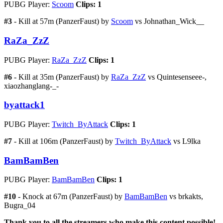
PUBG Player:
Scoom
Clips: 1
#3
- Kill at 57m (PanzerFaust) by
Scoom
vs Johnathan_Wick__
RaZa_ZzZ
PUBG Player:
RaZa_ZzZ
Clips: 1
#6
- Kill at 35m (PanzerFaust) by
RaZa_ZzZ
vs Quintesenseee-,
xiaozhanglang-_-
byattack1
PUBG Player:
Twitch_ByAttack
Clips: 1
#7
- Kill at 106m (PanzerFaust) by
Twitch_ByAttack
vs L9lka
BamBamBen
PUBG Player:
BamBamBen
Clips: 1
#10
- Knock at 67m (PanzerFaust) by
BamBamBen
vs brkakts,
Bugra_04
Thank you to all the streamers who make this content possible!