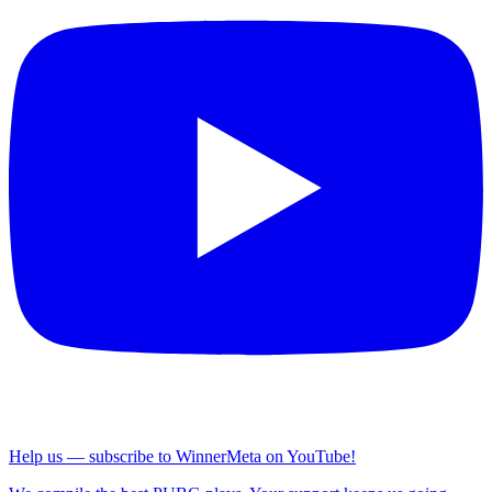
Help us — subscribe to WinnerMeta on YouTube!