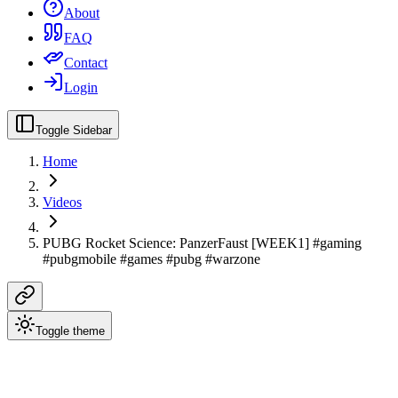
About
FAQ
Contact
Login
Toggle Sidebar
Home
Videos
PUBG Rocket Science: PanzerFaust [WEEK1] #gaming
#pubgmobile #games #pubg #warzone
Toggle theme