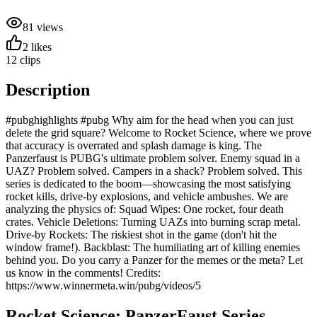
81
views
2
likes
12
clips
Description
#pubghighlights #pubg Why aim for the head when you can just
delete the grid square? Welcome to Rocket Science, where we prove
that accuracy is overrated and splash damage is king. The
Panzerfaust is PUBG's ultimate problem solver. Enemy squad in a
UAZ? Problem solved. Campers in a shack? Problem solved. This
series is dedicated to the boom—showcasing the most satisfying
rocket kills, drive-by explosions, and vehicle ambushes. We are
analyzing the physics of: Squad Wipes: One rocket, four death
crates. Vehicle Deletions: Turning UAZs into burning scrap metal.
Drive-by Rockets: The riskiest shot in the game (don't hit the
window frame!). Backblast: The humiliating art of killing enemies
behind you. Do you carry a Panzer for the memes or the meta? Let
us know in the comments! Credits:
https://www.winnermeta.win/pubg/videos/5
Rocket Science: PanzerFaust
Series