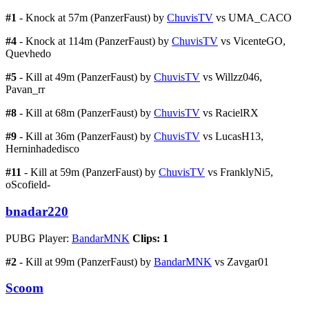
#1
- Knock at 57m (PanzerFaust) by
ChuvisTV
vs UMA_CACO
#4
- Knock at 114m (PanzerFaust) by
ChuvisTV
vs VicenteGO,
Quevhedo
#5
- Kill at 49m (PanzerFaust) by
ChuvisTV
vs Willzz046,
Pavan_rr
#8
- Kill at 68m (PanzerFaust) by
ChuvisTV
vs RacielRX
#9
- Kill at 36m (PanzerFaust) by
ChuvisTV
vs LucasH13,
Herninhadedisco
#11
- Kill at 59m (PanzerFaust) by
ChuvisTV
vs FranklyNi5,
oScofield-
bnadar220
PUBG Player:
BandarMNK
Clips: 1
#2
- Kill at 99m (PanzerFaust) by
BandarMNK
vs Zavgar01
Scoom