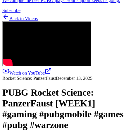
We compile the best PUBG plays. Your support keeps us going.
Subscribe
Back to Videos
Watch on YouTube
Rocket Science: PanzerFaust
December 13, 2025
PUBG Rocket Science:
PanzerFaust [WEEK1]
#gaming #pubgmobile #games
#pubg #warzone