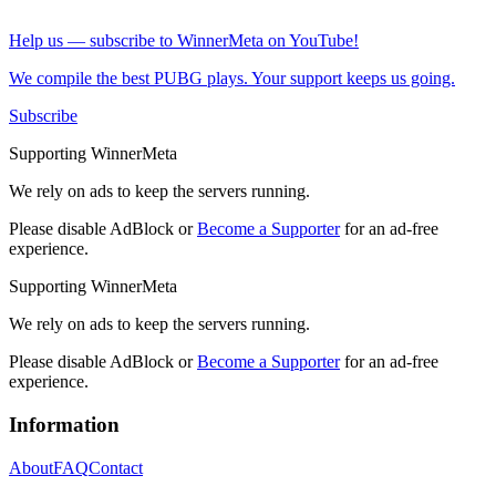
Help us — subscribe to WinnerMeta on YouTube!
We compile the best PUBG plays. Your support keeps us going.
Subscribe
Supporting WinnerMeta
We rely on ads to keep the servers running.
Please disable AdBlock or
Become a Supporter
for an ad-free
experience.
Supporting WinnerMeta
We rely on ads to keep the servers running.
Please disable AdBlock or
Become a Supporter
for an ad-free
experience.
Information
About
FAQ
Contact