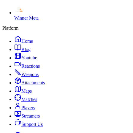
Winner Meta
Platform
Home
Blog
Youtube
Reactions
Weapons
Attachments
Maps
Matches
Players
Streamers
Support Us