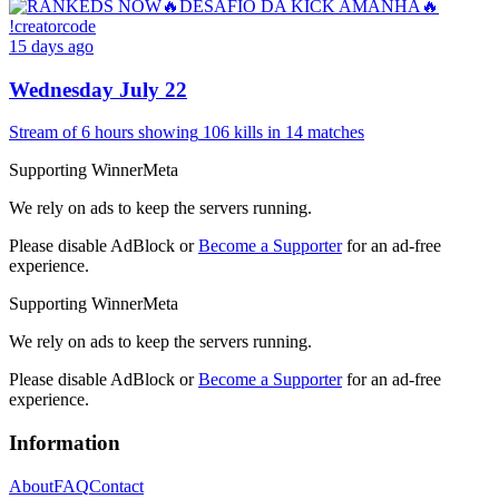
15 days ago
Wednesday July 22
Stream of
6 hours
showing
106
kills
in
14
matches
Supporting WinnerMeta
We rely on ads to keep the servers running.
Please disable AdBlock or
Become a Supporter
for an ad-free
experience.
Supporting WinnerMeta
We rely on ads to keep the servers running.
Please disable AdBlock or
Become a Supporter
for an ad-free
experience.
Information
About
FAQ
Contact