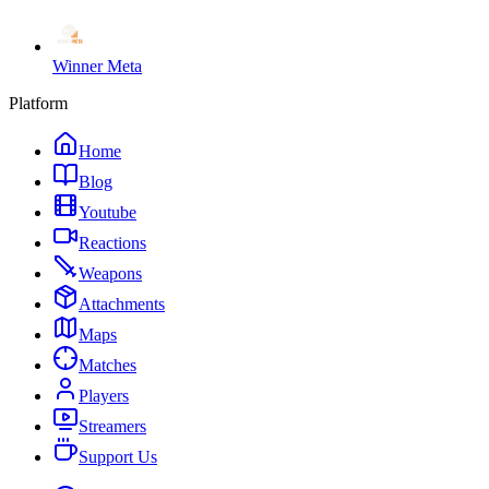
Winner Meta
Platform
Home
Blog
Youtube
Reactions
Weapons
Attachments
Maps
Matches
Players
Streamers
Support Us