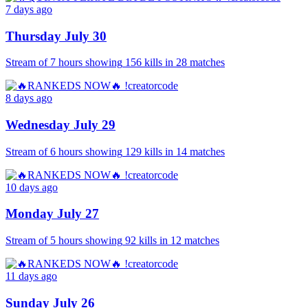
7 days ago
Thursday July 30
Stream of
7 hours
showing
156
kills
in
28
matches
8 days ago
Wednesday July 29
Stream of
6 hours
showing
129
kills
in
14
matches
10 days ago
Monday July 27
Stream of
5 hours
showing
92
kills
in
12
matches
11 days ago
Sunday July 26