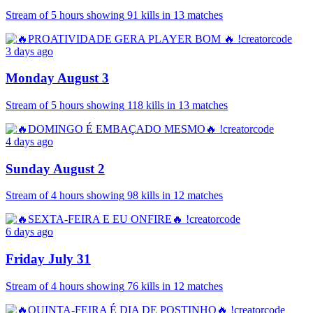
Stream of
5 hours
showing
91
kills
in
13
matches
3 days ago
Monday August 3
Stream of
5 hours
showing
118
kills
in
13
matches
4 days ago
Sunday August 2
Stream of
4 hours
showing
98
kills
in
12
matches
6 days ago
Friday July 31
Stream of
4 hours
showing
76
kills
in
12
matches