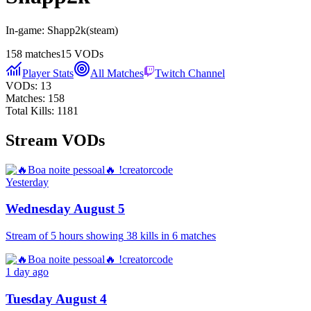
In-game:
Shapp2k
(
steam
)
158
matches
15
VODs
Player Stats
All Matches
Twitch Channel
VODs:
13
Matches:
158
Total Kills:
1181
Stream VODs
Yesterday
Wednesday August 5
Stream of
5 hours
showing
38
kills
in
6
matches
1 day ago
Tuesday August 4