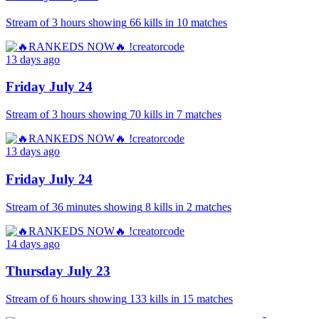
Stream of
3 hours
showing
66
kills
in
10
matches
13 days ago
Friday July 24
Stream of
3 hours
showing
70
kills
in
7
matches
13 days ago
Friday July 24
Stream of
36 minutes
showing
8
kills
in
2
matches
14 days ago
Thursday July 23
Stream of
6 hours
showing
133
kills
in
15
matches