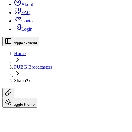
About
FAQ
Contact
Login
Toggle Sidebar
Home
PUBG Broadcasters
Shapp2k
Toggle theme