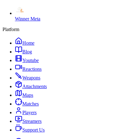
Winner Meta
Platform
Home
Blog
Youtube
Reactions
Weapons
Attachments
Maps
Matches
Players
Streamers
Support Us