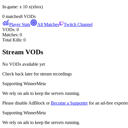
In-game:
x 10 x
(
xbox
)
0
matches
8
VODs
Player Stats
All Matches
Twitch Channel
VODs:
0
Matches:
0
Total Kills:
0
Stream VODs
No VODs available yet
Check back later for stream recordings
Supporting WinnerMeta
We rely on ads to keep the servers running.
Please disable AdBlock or
Become a Supporter
for an ad-free experie
Supporting WinnerMeta
We rely on ads to keep the servers running.