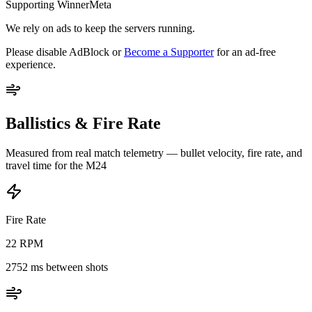
Supporting WinnerMeta
We rely on ads to keep the servers running.
Please disable AdBlock or
Become a Supporter
for an ad-free
experience.
Ballistics & Fire Rate
Measured from real match telemetry — bullet velocity, fire rate, and
travel time for the
M24
Fire Rate
22
RPM
2752
ms between shots