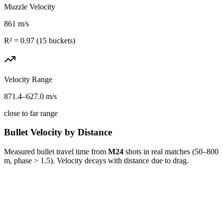
Muzzle Velocity
861
m/s
R² =
0.97
(
15
buckets)
Velocity Range
871.4
–
627.0
m/s
close to far range
Bullet Velocity by Distance
Measured bullet travel time from
M24
shots in real matches (50–800
m, phase > 1.5). Velocity decays with distance due to drag.