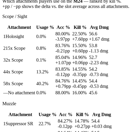
Which attachments players use on the
M24
— ranked by kill %.
+pp / −pp shows the delta vs. the slot average across all attachments.
Scope / Sight
Attachment
Usage %
Acc %
Kill %
Avg Dmg
80.00
%
22.50
%
56.6
1
Holosight
0.0
%
-3.97
pp
+
7.60
pp
+
1.67
dmg
83.76
%
15.50
%
53.8
2
15x Scope
0.8
%
-0.21
pp
+
0.60
pp
-1.13
dmg
85.04
%
14.96
%
52.7
3
2x Scope
0.1
%
+
1.07
pp
+
0.06
pp
-2.23
dmg
83.85
%
14.55
%
54.2
4
4x Scope
13.2
%
-0.12
pp
-0.35
pp
-0.73
dmg
84.76
%
14.45
%
54.4
5
8x Scope
40.2
%
+
0.79
pp
-0.45
pp
-0.53
dmg
—
No attachment
0.0
%
88.00
%
16.00
%
45.6
Muzzle
Attachment
Usage %
Acc %
Kill %
Avg Dmg
84.27
%
14.78
%
54.4
1
Suppressor SR
22.7
%
-0.12
pp
+
0.27
pp
+
0.03
dmg