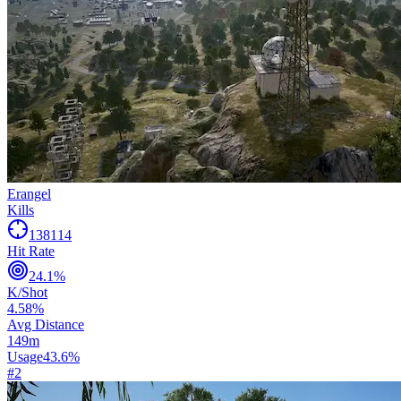
Erangel
Kills
138114
Hit Rate
24.1
%
K/Shot
4.58
%
Avg Distance
149
m
Usage
43.6
%
#
2