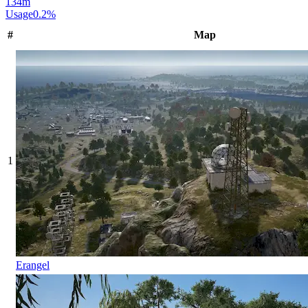
134
m
Usage
0.2
%
#
Map
1
Erangel