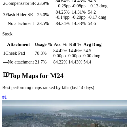
84.64
%
14.43
%
54.5
2
Compensator SR
23.9
%
+
0.25
pp
-0.08
pp
+
0.13
dmg
84.25
%
14.31
%
54.2
3
Flash Hider SR
25.0
%
-0.14
pp
-0.20
pp
-0.17
dmg
—
No attachment
28.5
%
84.34
%
14.33
%
54.6
Stock
Attachment
Usage %
Acc %
Kill %
Avg Dmg
84.42
%
14.46
%
54.5
1
Cheek Pad
78.3
%
0.00
pp
0.00
pp
0.00
dmg
—
No attachment
21.7
%
84.22
%
14.43
%
54.4
Top Maps for
M24
Best performing maps ranked by kills (last 14 days)
#
1