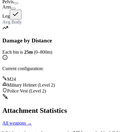
Pelvis
Arm
Leg
Avg Body
Damage by Distance
Each bin is
25m
(0–800m)
Current configuration:
M24
Military Helmet (Level 2)
Police Vest (Level 2)
Attachment Statistics
All weapons →