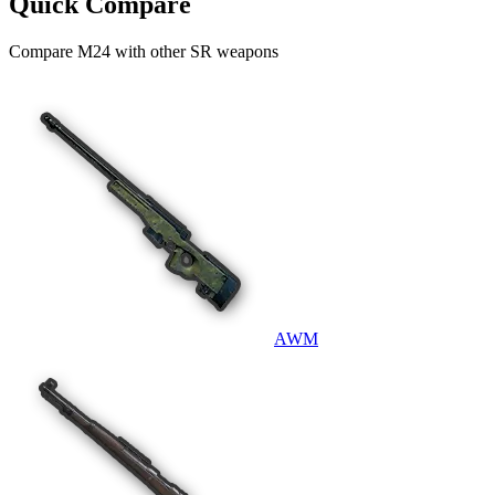
Quick Compare
Compare
M24
with other
SR
weapons
AWM