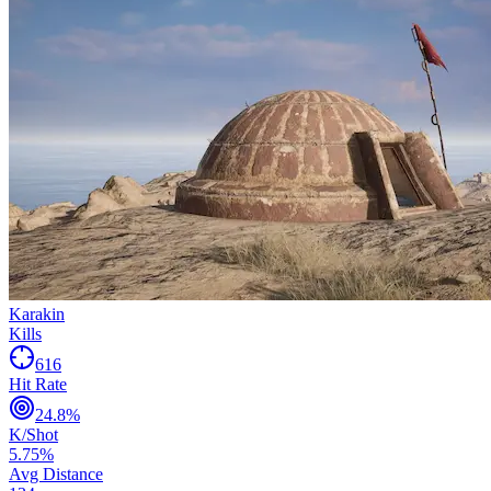
Karakin
Kills
616
Hit Rate
24.8
%
K/Shot
5.75
%
Avg Distance