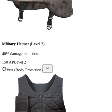
Military Helmet (Level 2)
40% damage reduction.
150
AP
Level
2
Vest (Body Protection)