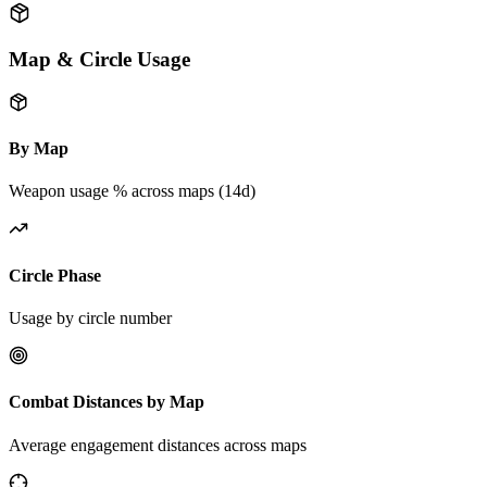
Map & Circle Usage
By Map
Weapon usage % across maps (14d)
Circle Phase
Usage by circle number
Combat Distances by Map
Average engagement distances across maps