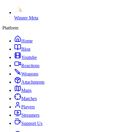
Winner Meta
Platform
Home
Blog
Youtube
Reactions
Weapons
Attachments
Maps
Matches
Players
Streamers
Support Us