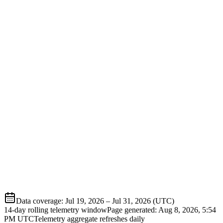
Data coverage
:
Jul 19, 2026
–
Jul 31, 2026
(UTC)
14-day rolling telemetry window
Page generated:
Aug 8, 2026, 5:54
PM
UTC
Telemetry aggregate refreshes daily