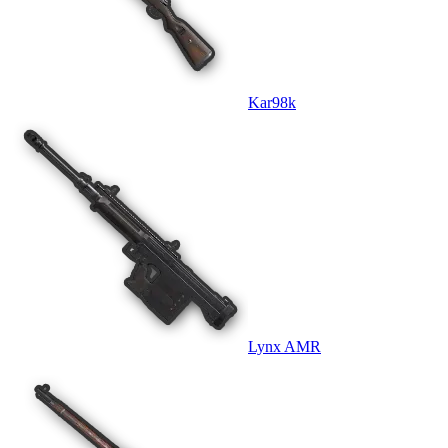
Kar98k
Lynx AMR