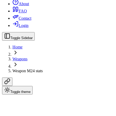
About
FAQ
Contact
Login
Toggle Sidebar
Home
Weapons
Weapon M24 stats
Toggle theme