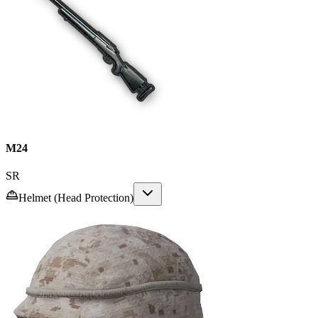
M24
SR
Helmet (Head Protection)