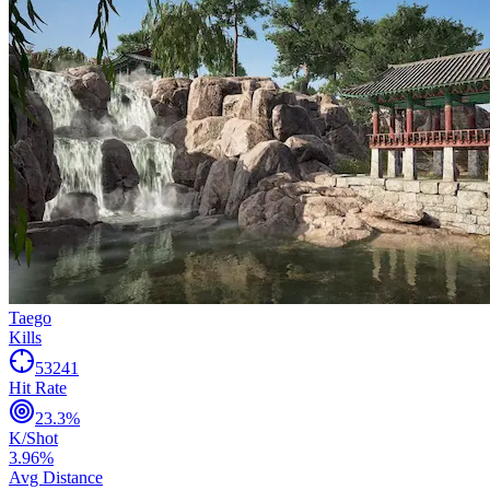
Taego
Kills
53241
Hit Rate
23.3
%
K/Shot
3.96
%
Avg Distance