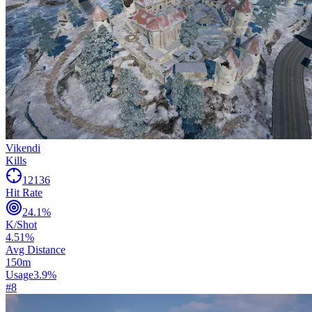
Vikendi
Kills
12136
Hit Rate
24.1
%
K/Shot
4.51
%
Avg Distance
150
m
Usage
3.9
%
#
8