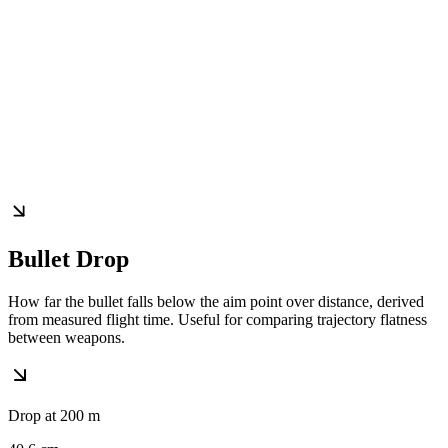
Bullet Drop
How far the bullet falls below the aim point over distance, derived
from measured flight time. Useful for comparing trajectory flatness
between weapons.
Drop at 200 m