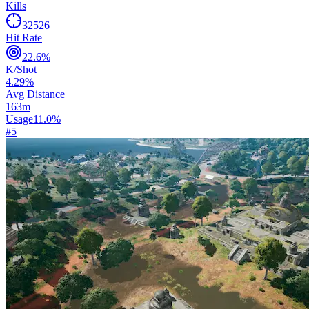
Kills
32526
Hit Rate
22.6
%
K/Shot
4.29
%
Avg Distance
163
m
Usage
11.0
%
#
5