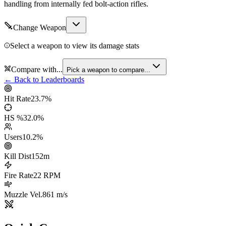
handling from internally fed bolt-action rifles.
Change Weapon
Select a weapon to view its damage stats
Compare with...
Pick a weapon to compare...
← Back to Leaderboards
Hit Rate
23.7
%
HS %
32.0
%
Users
10.2
%
Kill Dist
152
m
Fire Rate
22
RPM
Muzzle Vel.
861
m/s