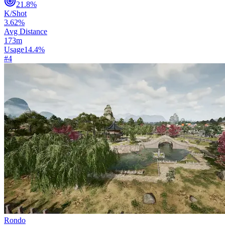
21.8
%
K/Shot
3.62
%
Avg Distance
173
m
Usage
14.4
%
#
4
Rondo