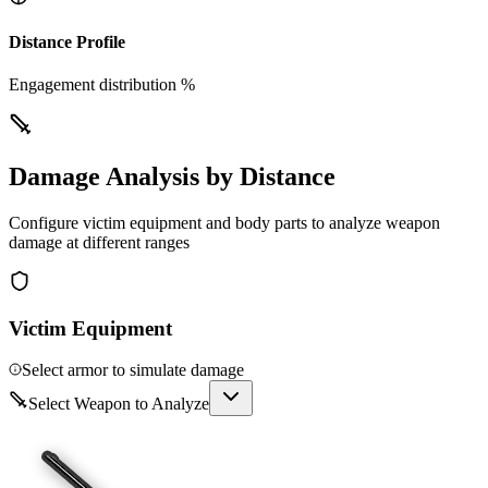
Distance Profile
Engagement distribution %
Damage Analysis by Distance
Configure victim equipment and body parts to analyze weapon
damage at different ranges
Victim Equipment
Select armor to simulate damage
Select Weapon to Analyze