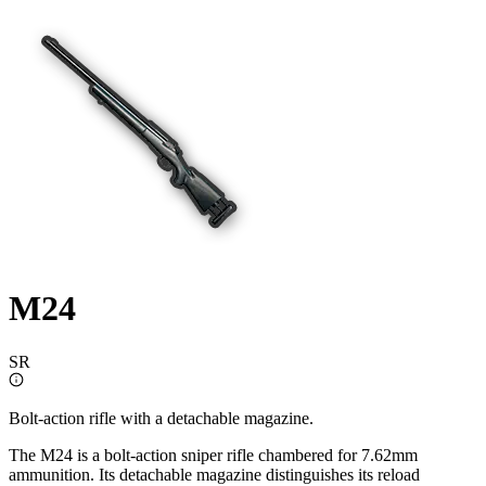
M24
SR
Bolt-action rifle with a detachable magazine.
The M24 is a bolt-action sniper rifle chambered for 7.62mm
ammunition. Its detachable magazine distinguishes its reload