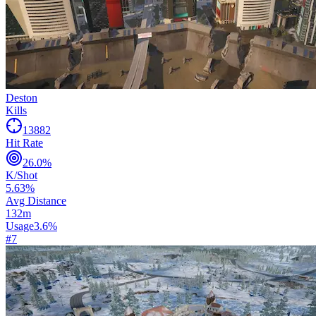
Deston
Kills
13882
Hit Rate
26.0
%
K/Shot
5.63
%
Avg Distance
132
m
Usage
3.6
%
#
7