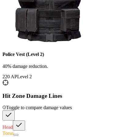
Police Vest (Level 2)
40% damage reduction.
220
AP
Level
2
Hit Zone Damage Lines
Toggle to compare damage values
Head
Torso