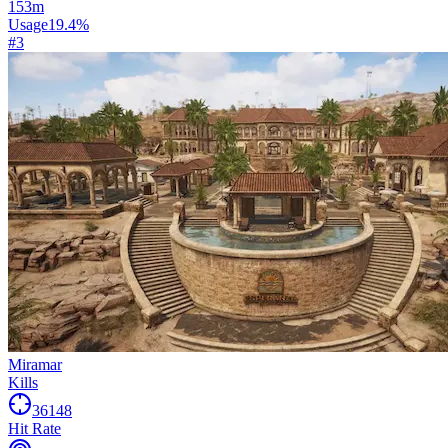
153
m
Usage
19.4
%
#
3
Miramar
Kills
36148
Hit Rate