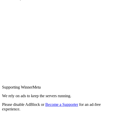
Supporting WinnerMeta
We rely on ads to keep the servers running.
Please disable AdBlock or
Become a Supporter
for an ad-free
experience.