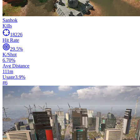
Sanhok
Kills
18226
Hit Rate
29.5
%
K/Shot
6.70
%
Avg Distance
111
m
Usage
3.9
%
#
6