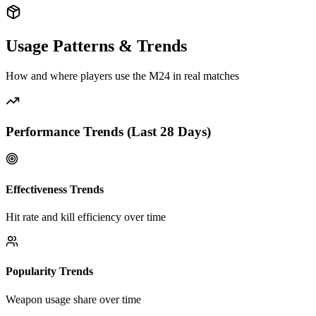
Usage Patterns & Trends
How and where players use the
M24
in real matches
Performance Trends (Last
28
Days)
Effectiveness Trends
Hit rate and kill efficiency over time
Popularity Trends
Weapon usage share over time