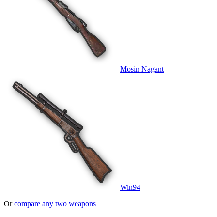
Mosin Nagant
Win94
Or
compare any two weapons