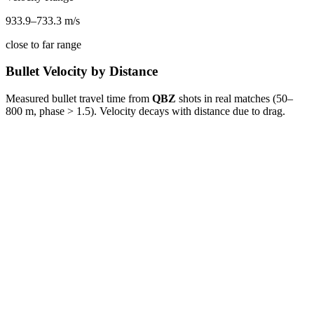
933.9
–
733.3
m/s
close to far range
Bullet Velocity by Distance
Measured bullet travel time from
QBZ
shots in real matches (50–
800 m, phase > 1.5). Velocity decays with distance due to drag.