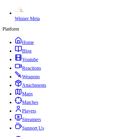
Winner Meta
Platform
Home
Blog
Youtube
Reactions
Weapons
Attachments
Maps
Matches
Players
Streamers
Support Us