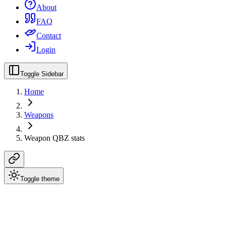
About
FAQ
Contact
Login
Toggle Sidebar
Home
Weapons
Weapon QBZ stats
Toggle theme