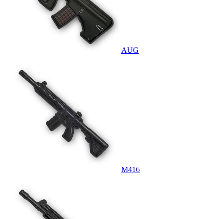
AUG
M416