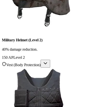
Military Helmet (Level 2)
40% damage reduction.
150
AP
Level
2
Vest (Body Protection)