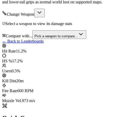
and lower-rail grips as normal world loot on supported maps.
Change Weapon
Select a weapon to view its damage stats
Compare with...
Pick a weapon to compare...
← Back to Leaderboards
Hit Rate
11.2
%
HS %
17.2
%
Users
0.5
%
Kill Dist
20
m
Fire Rate
600
RPM
Muzzle Vel.
973
m/s