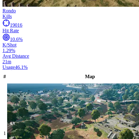
Rondo
Kills
19016
Hit Rate
10.6
%
K/Shot
1.29
%
Avg Distance
21
m
Usage
46.1
%
#
Map
1