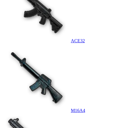
ACE32
M16A4