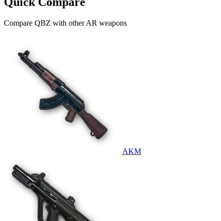
Quick Compare
Compare
QBZ
with other
AR
weapons
AKM