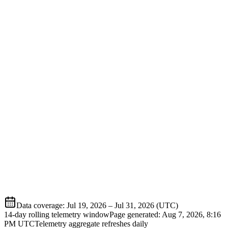
Data coverage
:
Jul 19, 2026
–
Jul 31, 2026
(UTC)
14-day rolling telemetry window
Page generated:
Aug 7, 2026, 8:16
PM
UTC
Telemetry aggregate refreshes daily