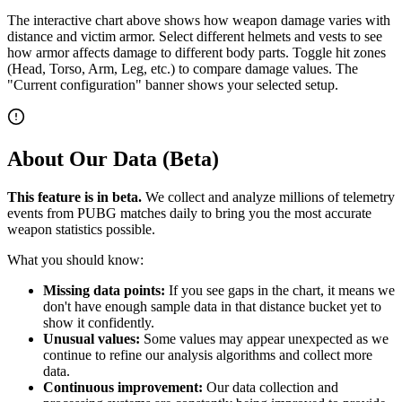
The interactive chart above shows how weapon damage varies with
distance and victim armor. Select different helmets and vests to see
how armor affects damage to different body parts. Toggle hit zones
(Head, Torso, Arm, Leg, etc.) to compare damage values. The
"Current configuration" banner shows your selected setup.
About Our Data (Beta)
This feature is in beta.
We collect and analyze millions of telemetry
events from PUBG matches daily to bring you the most accurate
weapon statistics possible.
What you should know:
Missing data points:
If you see gaps in the chart, it means we
don't have enough sample data in that distance bucket yet to
show it confidently.
Unusual values:
Some values may appear unexpected as we
continue to refine our analysis algorithms and collect more
data.
Continuous improvement:
Our data collection and