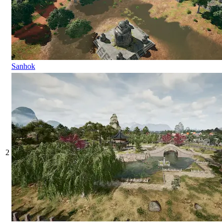
Sanhok
2