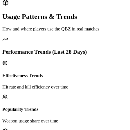
Usage Patterns & Trends
How and where players use the
QBZ
in real matches
Performance Trends (Last
28
Days)
Effectiveness Trends
Hit rate and kill efficiency over time
Popularity Trends
Weapon usage share over time