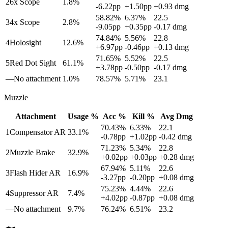
2
6x Scope
1.8
%
-6.22
pp
+
1.50
pp
+
0.93
dmg
58.82
%
6.37
%
22.5
3
4x Scope
2.8
%
-9.05
pp
+
0.35
pp
-0.17
dmg
74.84
%
5.56
%
22.8
4
Holosight
12.6
%
+
6.97
pp
-0.46
pp
+
0.13
dmg
71.65
%
5.52
%
22.5
5
Red Dot Sight
61.1
%
+
3.78
pp
-0.50
pp
-0.17
dmg
—
No attachment
1.0
%
78.57
%
5.71
%
23.1
Muzzle
Attachment
Usage %
Acc %
Kill %
Avg Dmg
70.43
%
6.33
%
22.1
1
Compensator AR
33.1
%
-0.78
pp
+
1.02
pp
-0.42
dmg
71.23
%
5.34
%
22.8
2
Muzzle Brake
32.9
%
+
0.02
pp
+
0.03
pp
+
0.28
dmg
67.94
%
5.11
%
22.6
3
Flash Hider AR
16.9
%
-3.27
pp
-0.20
pp
+
0.08
dmg
75.23
%
4.44
%
22.6
4
Suppressor AR
7.4
%
+
4.02
pp
-0.87
pp
+
0.08
dmg
—
No attachment
9.7
%
76.24
%
6.51
%
23.2