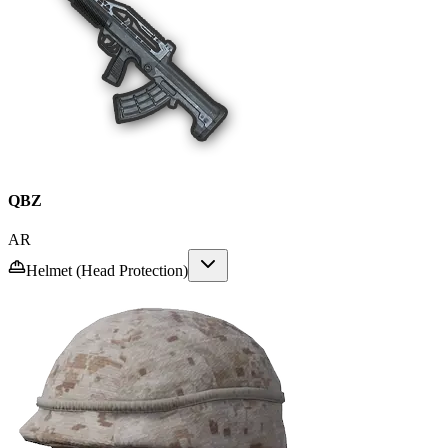
QBZ
AR
Helmet (Head Protection)