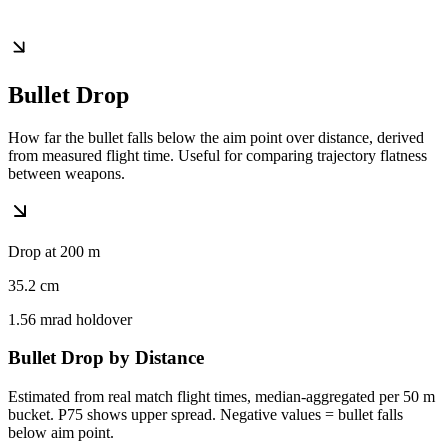
Bullet Drop
How far the bullet falls below the aim point over distance, derived
from measured flight time. Useful for comparing trajectory flatness
between weapons.
Drop at 200 m
35.2
cm
1.56
mrad holdover
Bullet Drop by Distance
Estimated from real match flight times, median-aggregated per 50 m
bucket. P75 shows upper spread. Negative values = bullet falls
below aim point.