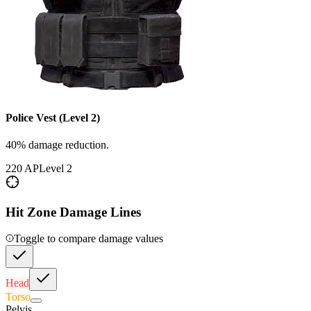
Police Vest (Level 2)
40% damage reduction.
220
AP
Level
2
Hit Zone Damage Lines
Toggle to compare damage values
Head
Torso
Pelvis