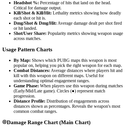
Headshot %:
Percentage of hits that land on the head.
Critical for damage output.
Kill/Shot & Kill/Hit:
Lethality metrics showing how deadly
each shot or hit is.
Dmg/Shot & Dmg/Hit:
Average damage dealt per shot fired
or hit landed.
Shot/User Share:
Popularity metrics showing weapon usage
across matches.
Usage Pattern Charts
By Map:
Shows which PUBG maps this weapon is most
popular on, helping you pick the right weapon for each map.
Combat Distances:
Average distances where players hit and
kill with this weapon on different maps. Useful for
understanding optimal engagement ranges.
Game Phase:
When players use this weapon during matches
(Early/Mid/Late game). Circles (●) represent match
progression.
Distance Profile:
Distribution of engagements across
distances shown as percentages. Reveals the weapon's most
common combat ranges.
Damage Range Chart (Main Chart)