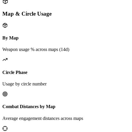
Map & Circle Usage
By Map
Weapon usage % across maps (14d)
Circle Phase
Usage by circle number
Combat Distances by Map
Average engagement distances across maps