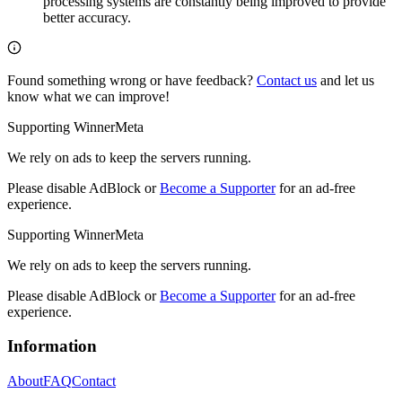
processing systems are constantly being improved to provide
better accuracy.
Found something wrong or have feedback?
Contact us
and let us
know what we can improve!
Supporting WinnerMeta
We rely on ads to keep the servers running.
Please disable AdBlock or
Become a Supporter
for an ad-free
experience.
Supporting WinnerMeta
We rely on ads to keep the servers running.
Please disable AdBlock or
Become a Supporter
for an ad-free
experience.
Information
About
FAQ
Contact