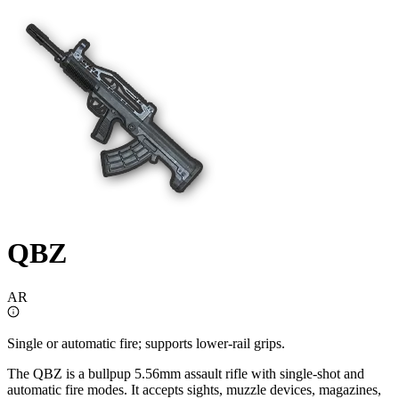
QBZ
AR
Single or automatic fire; supports lower-rail grips.
The QBZ is a bullpup 5.56mm assault rifle with single-shot and
automatic fire modes. It accepts sights, muzzle devices, magazines,