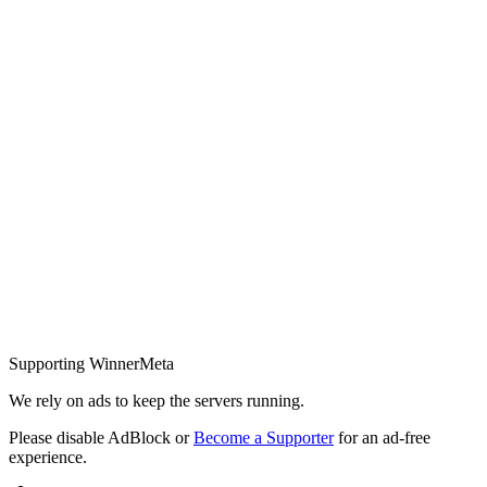
Supporting WinnerMeta
We rely on ads to keep the servers running.
Please disable AdBlock or
Become a Supporter
for an ad-free
experience.