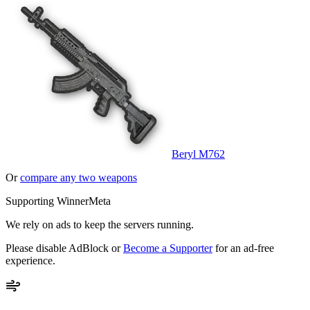
Beryl M762
Or
compare any two weapons
Supporting WinnerMeta
We rely on ads to keep the servers running.
Please disable AdBlock or
Become a Supporter
for an ad-free
experience.