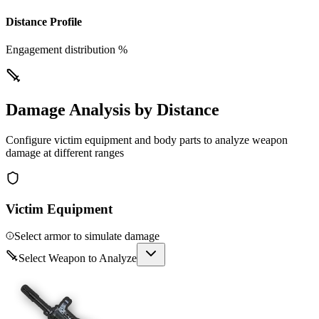
Distance Profile
Engagement distribution %
Damage Analysis by Distance
Configure victim equipment and body parts to analyze weapon
damage at different ranges
Victim Equipment
Select armor to simulate damage
Select Weapon to Analyze