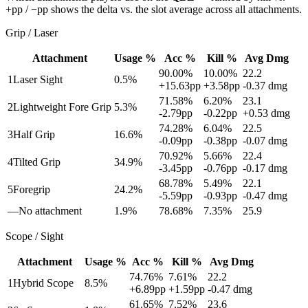
+pp / −pp shows the delta vs. the slot average across all attachments.
Grip / Laser
Attachment
Usage %
Acc %
Kill %
Avg Dmg
90.00
%
10.00
%
22.2
1
Laser Sight
0.5
%
+
15.63
pp
+
3.58
pp
-0.37
dmg
71.58
%
6.20
%
23.1
2
Lightweight Fore Grip
5.3
%
-2.79
pp
-0.22
pp
+
0.53
dmg
74.28
%
6.04
%
22.5
3
Half Grip
16.6
%
-0.09
pp
-0.38
pp
-0.07
dmg
70.92
%
5.66
%
22.4
4
Tilted Grip
34.9
%
-3.45
pp
-0.76
pp
-0.17
dmg
68.78
%
5.49
%
22.1
5
Foregrip
24.2
%
-5.59
pp
-0.93
pp
-0.47
dmg
—
No attachment
1.9
%
78.68
%
7.35
%
25.9
Scope / Sight
Attachment
Usage %
Acc %
Kill %
Avg Dmg
74.76
%
7.61
%
22.2
1
Hybrid Scope
8.5
%
+
6.89
pp
+
1.59
pp
-0.47
dmg
61.65
%
7.52
%
23.6