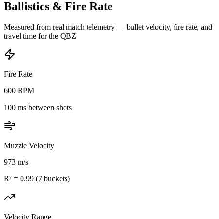
Ballistics & Fire Rate
Measured from real match telemetry — bullet velocity, fire rate, and
travel time for the
QBZ
Fire Rate
600
RPM
100
ms between shots
Muzzle Velocity
973
m/s
R² =
0.99
(
7
buckets)
Velocity Range