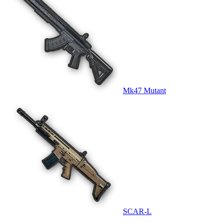
Mk47 Mutant
SCAR-L