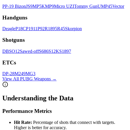
PP-19 Bizon
JS9
MP5K
MP9
Micro UZI
Tommy Gun
UMP45
Vector
Handgun
s
Deagle
P18C
P1911
P92
R1895
R45
Skorpion
Shotgun
s
DBS
O12
Sawed-off
S686
S12K
S1897
ETC
s
DP-28
M249
MG3
View All PUBG Weapons →
Understanding the Data
Performance Metrics
Hit Rate:
Percentage of shots that connect with targets.
Higher is better for accuracy.