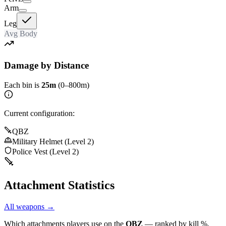
Arm
Leg
Avg Body
Damage by Distance
Each bin is
25m
(0–800m)
Current configuration:
QBZ
Military Helmet (Level 2)
Police Vest (Level 2)
Attachment Statistics
All weapons →
Which attachments players use on the
QBZ
— ranked by kill %.