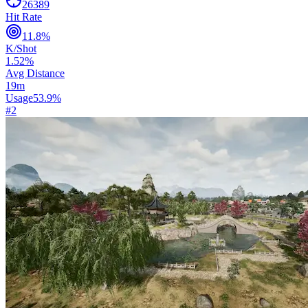
26389
Hit Rate
11.8
%
K/Shot
1.52
%
Avg Distance
19
m
Usage
53.9
%
#
2