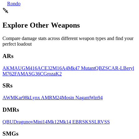
Rondo
Explore Other Weapons
Compare damage stats across different weapon types and find your
perfect loadout
AR
s
AKM
AUG
M416
ACE32
M16A4
Mk47 Mutant
QBZ
SCAR-L
Beryl
M762
FAMAS
G36C
Groza
K2
SR
s
AWM
Kar98k
Lynx AMR
M24
Mosin Nagant
Win94
DMR
s
QBU
Dragunov
Mini14
Mk12
Mk14 EBR
SKS
SLR
VSS
SMG
s