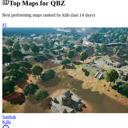
Top Maps for
QBZ
Best performing maps ranked by kills (last 14 days)
#
1
Sanhok
Kills