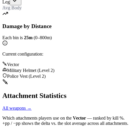
Leg
Avg Body
Damage by Distance
Each bin is
25m
(0–800m)
Current configuration:
Vector
Military Helmet (Level 2)
Police Vest (Level 2)
Attachment Statistics
All weapons →
Which attachments players use on the
Vector
— ranked by kill %.
+pp / −pp shows the delta vs. the slot average across all attachments.