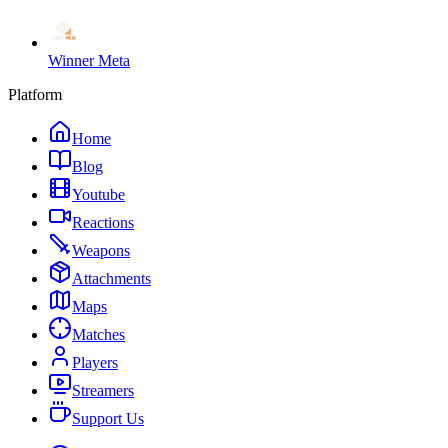
Winner Meta
Platform
Home
Blog
Youtube
Reactions
Weapons
Attachments
Maps
Matches
Players
Streamers
Support Us