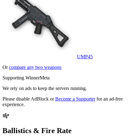
UMP45
Or
compare any two weapons
Supporting WinnerMeta
We rely on ads to keep the servers running.
Please disable AdBlock or
Become a Supporter
for an ad-free
experience.
Ballistics & Fire Rate