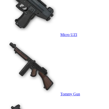
Micro UZI
Tommy Gun