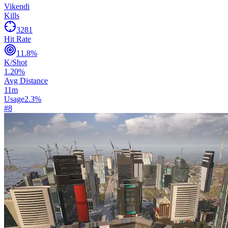
Vikendi
Kills
3281
Hit Rate
11.8
%
K/Shot
1.20
%
Avg Distance
11
m
Usage
2.3
%
#
8