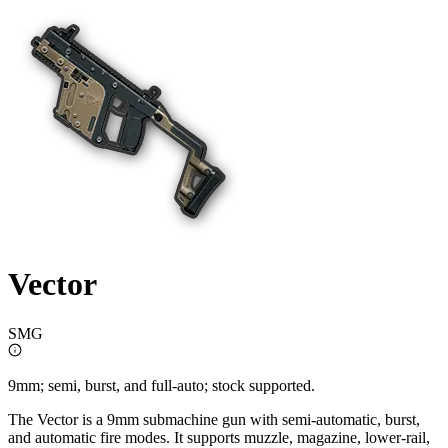
Vector
SMG
9mm; semi, burst, and full-auto; stock supported.
The Vector is a 9mm submachine gun with semi-automatic, burst,
and automatic fire modes. It supports muzzle, magazine, lower-rail,