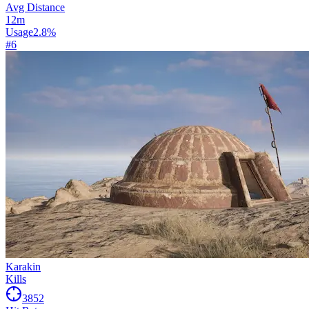
Avg Distance
12
m
Usage
2.8
%
#
6
Karakin
Kills
3852