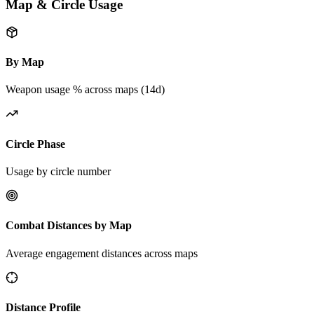
Map & Circle Usage
By Map
Weapon usage % across maps (14d)
Circle Phase
Usage by circle number
Combat Distances by Map
Average engagement distances across maps
Distance Profile