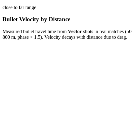
close to far range
Bullet Velocity by Distance
Measured bullet travel time from
Vector
shots in real matches (50–
800 m, phase > 1.5). Velocity decays with distance due to drag.