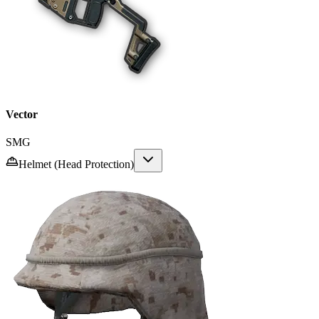
Vector
SMG
Helmet (Head Protection)