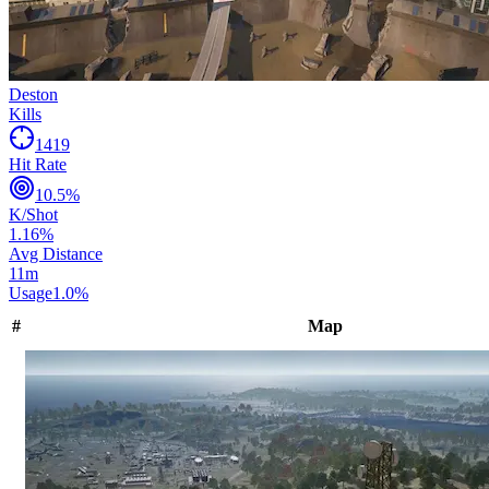
Deston
Kills
1419
Hit Rate
10.5
%
K/Shot
1.16
%
Avg Distance
11
m
Usage
1.0
%
#
Map