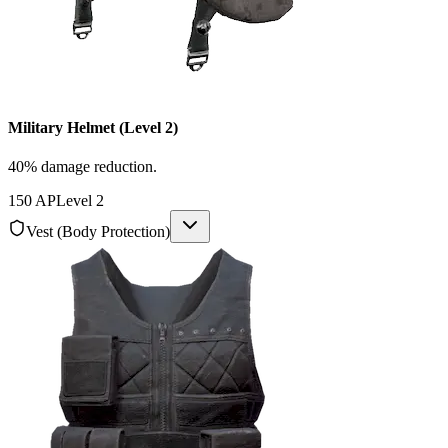
Military Helmet (Level 2)
40% damage reduction.
150
AP
Level
2
Vest (Body Protection)