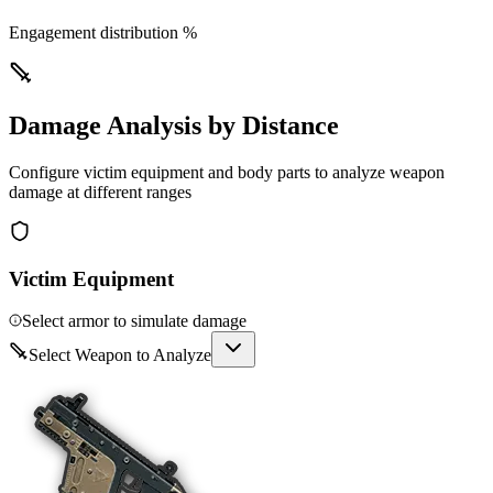
Engagement distribution %
Damage Analysis by Distance
Configure victim equipment and body parts to analyze weapon
damage at different ranges
Victim Equipment
Select armor to simulate damage
Select Weapon to Analyze