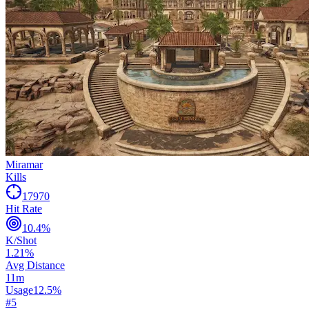
Miramar
Kills
17970
Hit Rate
10.4
%
K/Shot
1.21
%
Avg Distance
11
m
Usage
12.5
%
#
5