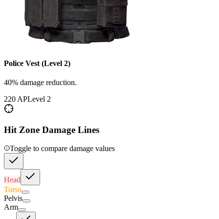
Police Vest (Level 2)
40% damage reduction.
220
AP
Level
2
Hit Zone Damage Lines
Toggle to compare damage values
Head
Torso
Pelvis
Arm