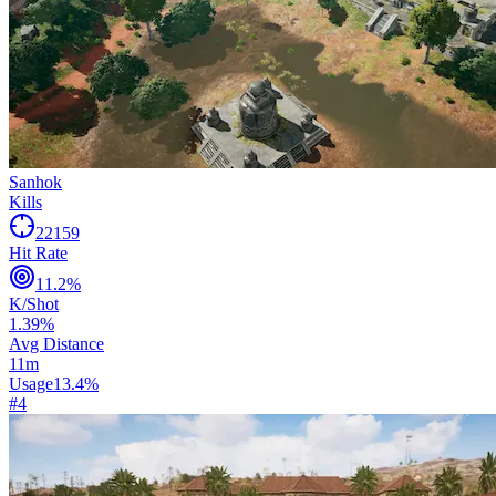
Sanhok
Kills
22159
Hit Rate
11.2
%
K/Shot
1.39
%
Avg Distance
11
m
Usage
13.4
%
#
4