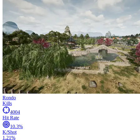
Rondo
Kills
4004
Hit Rate
10.3
%
K/Shot
1.21
%