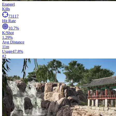
Erangel
Kills
73117
Hit Rate
10.7
%
K/Shot
1.29
%
Avg Distance
11
m
Usage
47.8
%
#
2