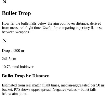
Bullet Drop
How far the bullet falls below the aim point over distance, derived
from measured flight time. Useful for comparing trajectory flatness
between weapons.
Drop at 200 m
241.5
cm
10.78
mrad holdover
Bullet Drop by Distance
Estimated from real match flight times, median-aggregated per 50 m
bucket. P75 shows upper spread. Negative values = bullet falls
below aim point.