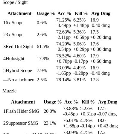
Scope / Sight
Attachment
Usage %
Acc %
Kill %
Avg Dmg
71.25
%
6.25
%
16.9
1
6x Scope
0.6
%
-3.49
pp
+
1.48
pp
-0.40
dmg
72.63
%
5.36
%
17.5
2
3x Scope
2.6
%
-2.11
pp
+
0.59
pp
+
0.20
dmg
74.20
%
5.06
%
17.6
3
Red Dot Sight
61.5
%
-0.54
pp
+
0.29
pp
+
0.30
dmg
75.52
%
4.60
%
17.9
4
Holosight
17.9
%
+
0.78
pp
-0.17
pp
+
0.60
dmg
73.09
%
4.49
%
16.9
5
Hybrid Scope
7.9
%
-1.65
pp
-0.28
pp
-0.40
dmg
—
No attachment
2.5
%
78.14
%
3.81
%
17.8
Muzzle
Attachment
Usage %
Acc %
Kill %
Avg Dmg
73.88
%
5.23
%
17.5
1
Flash Hider SMG
20.0
%
-0.45
pp
+
0.31
pp
-0.07
dmg
76.01
%
4.78
%
18.0
2
Suppressor SMG
23.1
%
+
1.68
pp
-0.14
pp
+
0.43
dmg
73.09
%
4.75
%
17.2