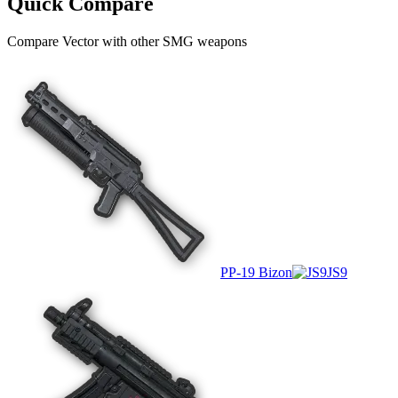
Quick Compare
Compare
Vector
with other
SMG
weapons
PP-19 Bizon
JS9