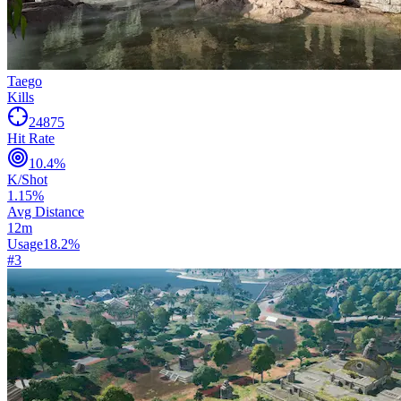
Taego
Kills
24875
Hit Rate
10.4
%
K/Shot
1.15
%
Avg Distance
12
m
Usage
18.2
%
#
3