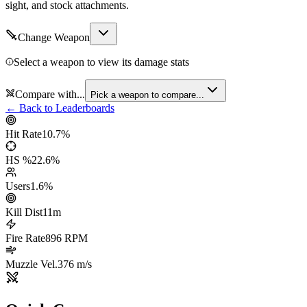
sight, and stock attachments.
Change Weapon
Select a weapon to view its damage stats
Compare with...
Pick a weapon to compare...
← Back to Leaderboards
Hit Rate
10.7
%
HS %
22.6
%
Users
1.6
%
Kill Dist
11
m
Fire Rate
896
RPM
Muzzle Vel.
376
m/s