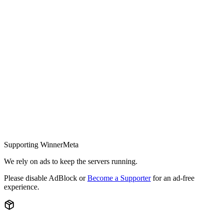
Supporting WinnerMeta
We rely on ads to keep the servers running.
Please disable AdBlock or
Become a Supporter
for an ad-free
experience.