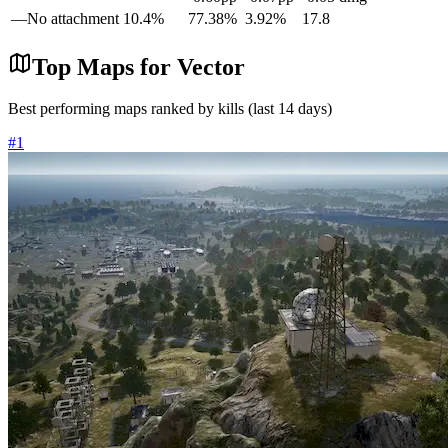
—
No attachment
10.4
%
77.38
%
3.92
%
17.8
Top Maps for
Vector
Best performing maps ranked by kills (last 14 days)
#
1