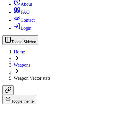
About
FAQ
Contact
Login
Toggle Sidebar
Home
Weapons
Weapon Vector stats
Toggle theme