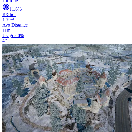
Hit Rate
11.6
%
K/Shot
1.59
%
Avg Distance
11
m
Usage
2.0
%
#
7