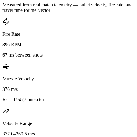
Measured from real match telemetry — bullet velocity, fire rate, and
travel time for the
Vector
Fire Rate
896
RPM
67
ms between shots
Muzzle Velocity
376
m/s
R² =
0.94
(
7
buckets)
Velocity Range
377.0
–
269.5
m/s