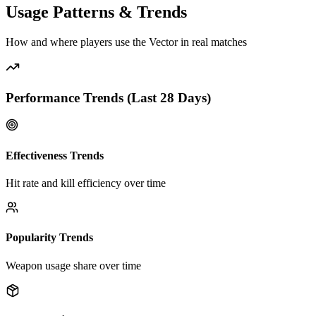
Usage Patterns & Trends
How and where players use the
Vector
in real matches
Performance Trends (Last
28
Days)
Effectiveness Trends
Hit rate and kill efficiency over time
Popularity Trends
Weapon usage share over time