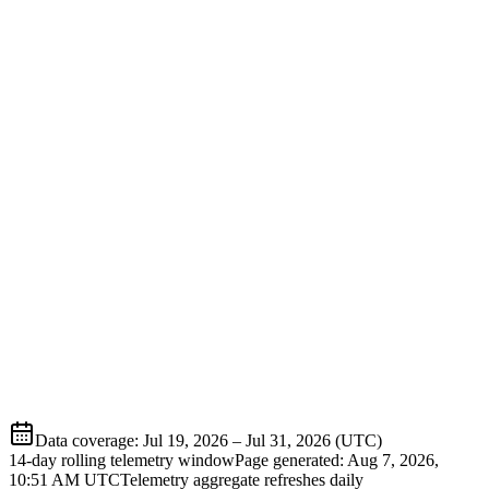
Data coverage
:
Jul 19, 2026
–
Jul 31, 2026
(UTC)
14-day rolling telemetry window
Page generated:
Aug 7, 2026,
10:51 AM
UTC
Telemetry aggregate refreshes daily