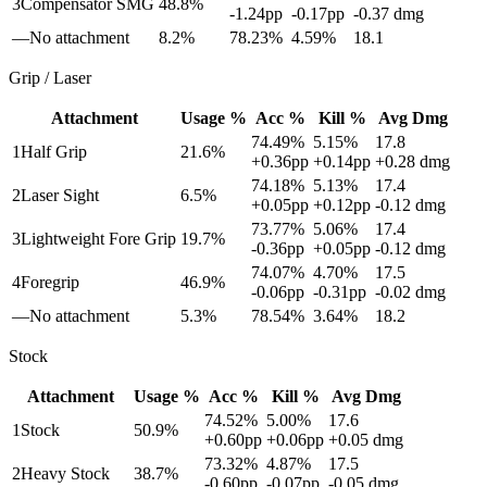
3
Compensator SMG
48.8
%
-1.24
pp
-0.17
pp
-0.37
dmg
—
No attachment
8.2
%
78.23
%
4.59
%
18.1
Grip / Laser
Attachment
Usage %
Acc %
Kill %
Avg Dmg
74.49
%
5.15
%
17.8
1
Half Grip
21.6
%
+
0.36
pp
+
0.14
pp
+
0.28
dmg
74.18
%
5.13
%
17.4
2
Laser Sight
6.5
%
+
0.05
pp
+
0.12
pp
-0.12
dmg
73.77
%
5.06
%
17.4
3
Lightweight Fore Grip
19.7
%
-0.36
pp
+
0.05
pp
-0.12
dmg
74.07
%
4.70
%
17.5
4
Foregrip
46.9
%
-0.06
pp
-0.31
pp
-0.02
dmg
—
No attachment
5.3
%
78.54
%
3.64
%
18.2
Stock
Attachment
Usage %
Acc %
Kill %
Avg Dmg
74.52
%
5.00
%
17.6
1
Stock
50.9
%
+
0.60
pp
+
0.06
pp
+
0.05
dmg
73.32
%
4.87
%
17.5
2
Heavy Stock
38.7
%
-0.60
pp
-0.07
pp
-0.05
dmg