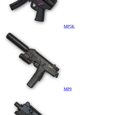
MP5K
MP9